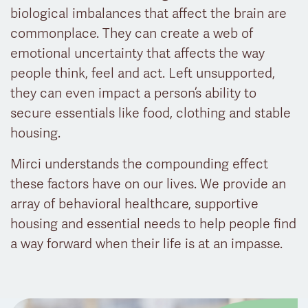
biological imbalances that affect the brain are
commonplace. They can create a web of
emotional uncertainty that affects the way
people think, feel and act. Left unsupported,
they can even impact a person’s ability to
secure essentials like food, clothing and stable
housing.
Mirci understands the compounding effect
these factors have on our lives. We provide an
array of behavioral healthcare, supportive
housing and essential needs to help people find
a way forward when their life is at an impasse.