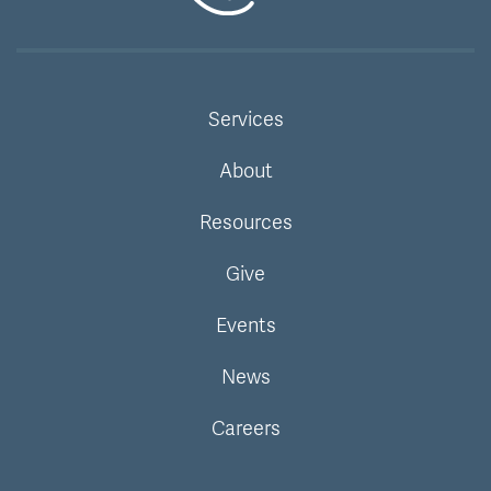
Services
About
Resources
Give
Events
News
Careers