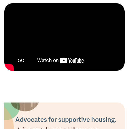
Advocates for supportive housing.