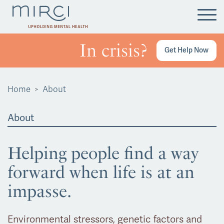
Tog
In crisis?
Get Help Now
Home
About
About
Helping people find a way
forward when life is at an
impasse.
Environmental stressors, genetic factors and