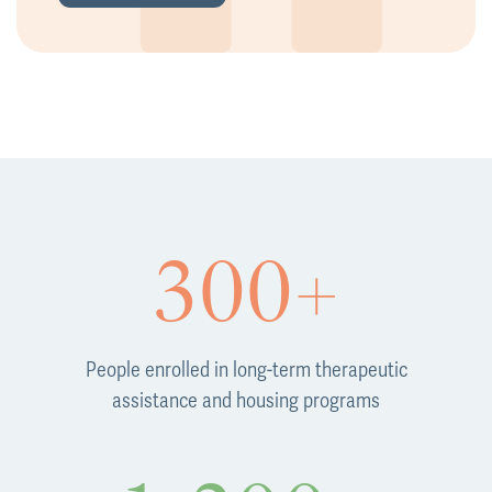
300+
People enrolled in long-term therapeutic
assistance and housing programs