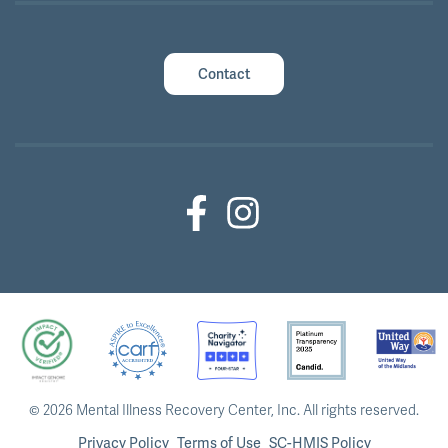
Contact
Facebook (Outside Link)
Instagram (Outside Link)
©
2026 Mental Illness Recovery Center, Inc.
All rights reserved.
Privacy Policy
Terms of Use
SC-HMIS Policy