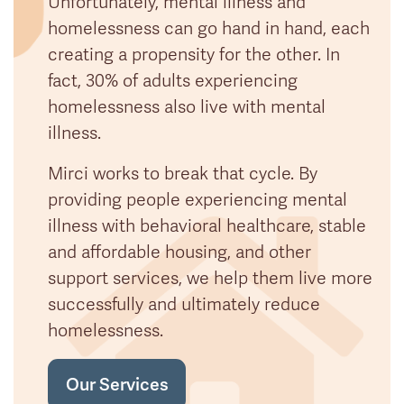
Unfortunately, mental illness and
homelessness can go hand in hand, each
creating a propensity for the other. In
fact, 30% of adults experiencing
homelessness also live with mental
illness.
Mirci works to break that cycle. By
providing people experiencing mental
illness with behavioral healthcare, stable
and affordable housing, and other
support services, we help them live more
successfully and ultimately reduce
homelessness.
Our Services