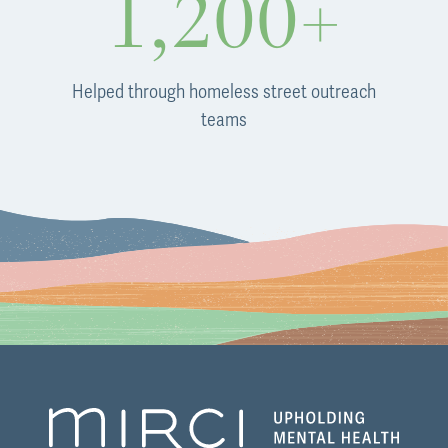
1,200+
Helped through homeless street outreach
teams