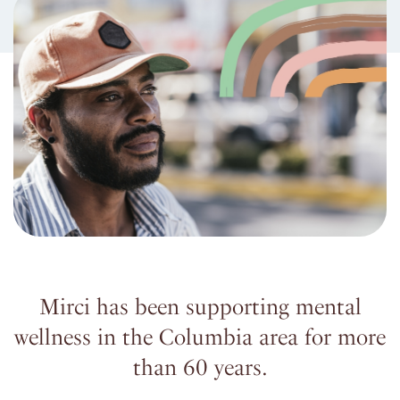
Mirci has been supporting mental
wellness in the Columbia area for more
than 60 years.