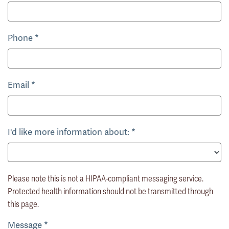
Phone
*
Email
*
I'd like more information about:
*
Please note this is not a HIPAA-compliant messaging service.
Protected health information should not be transmitted through
this page.
Message
*