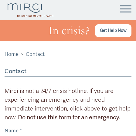
Tog
In crisis?
Get Help Now
Home
Contact
Contact
Mirci is not a 24/7 crisis hotline. If you are
experiencing an emergency and need
immediate intervention, click above to get help
now.
Do not use this form for an emergency.
Name
*