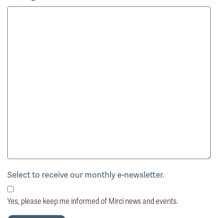
Select to receive our monthly e-newsletter.
Yes, please keep me informed of Mirci news and events.