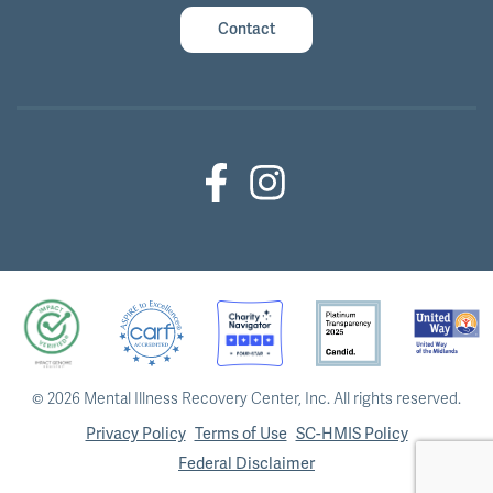
Contact
Facebook (Outside Link)
Instagram (Outside Link)
©
2026 Mental Illness Recovery Center, Inc.
All rights reserved.
Privacy Policy
Terms of Use
SC-HMIS Policy
Federal Disclaimer