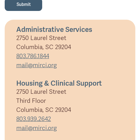
Administrative Services
2750 Laurel Street
Columbia, SC 29204
803.786.1844
mail@mirci.org
Housing & Clinical Support
2750 Laurel Street
Third Floor
Columbia, SC 29204
803.939.2642
mail@mirci.org