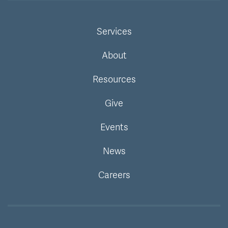
Services
About
Resources
Give
Events
News
Careers